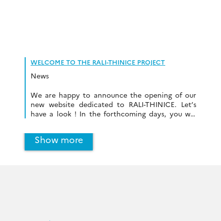
WELCOME TO THE RALI-THINICE PROJECT
News
We are happy to announce the opening of our
new website dedicated to RALI-THINICE. Let’s
have a look ! In the forthcoming days, you will
find all information about the project.
Show more