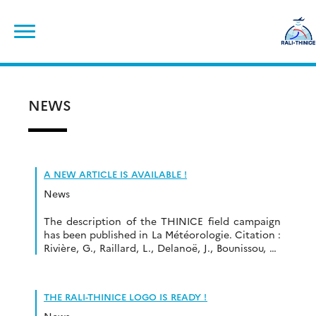
Skip
Search
to
for:
content
NEWS
A NEW ARTICLE IS AVAILABLE !
News
The description of the THINICE field campaign
has been published in La Météorologie. Citation :
Rivière, G., Raillard, L., Delanoë, J., Bounissou, S.,
Caudoux, C., Cossalter, L., Huet, K., Cozzolino,
C., Jourdan, O., Gourbeyre, C., Aubry, C., Bazile,
E., Seity, Y., Douet, V., Trules, J., Doyle, J.D.,
THE RALI-THINICE LOGO IS READY !
Pantillon, F., Wimmer, M. (2022): Thinice:
campagne de […]