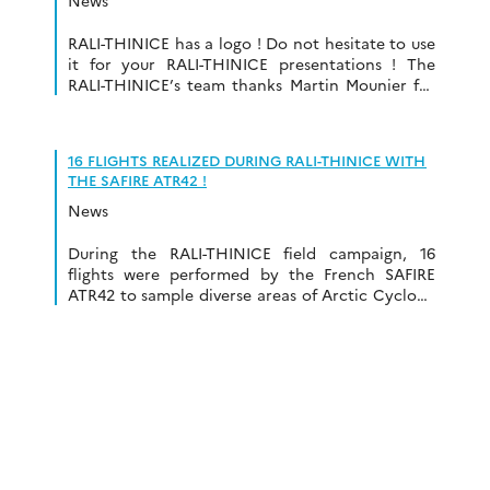
News
RALI-THINICE has a logo ! Do not hesitate to use
it for your RALI-THINICE presentations ! The
RALI-THINICE’s team thanks Martin Mounier for
his help on the logo design and
conceptualization.
16 FLIGHTS REALIZED DURING RALI-THINICE WITH
THE SAFIRE ATR42 !
News
During the RALI-THINICE field campaign, 16
flights were performed by the French SAFIRE
ATR42 to sample diverse areas of Arctic Cyclone
such as warm front, warm sector, low-level jet,
cyclone core, Warm Conveyor Belt, cold sector,
Tropopause Polar Vortices, … Thus, a total of
61h30 of flight time has been realized.